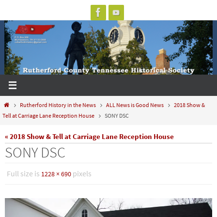
Skip
to
content
Home
Rutherford History in the News
ALL News is Good News
2018 Show &
Tell at Carriage Lane Reception House
SONY DSC
« 2018 Show & Tell at Carriage Lane Reception House
SONY DSC
Full size is
pixels
1228 × 690