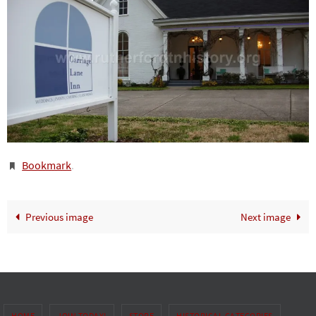
Bookmark
.
Previous image
Next image
HOME
JOIN TODAY!
STORE
HISTORICAL CATEGORIES