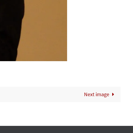
Next image