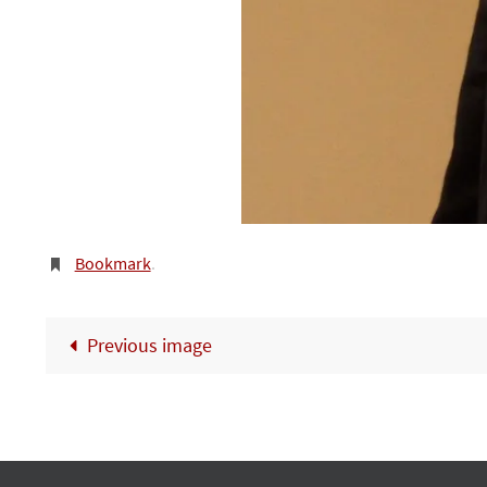
Bookmark
.
Previous image