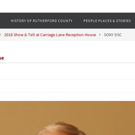
HISTORY OF RUTHERFORD COUNTY
PEOPLE PLACES & STORIES
2018 Show & Tell at Carriage Lane Reception House
SONY DSC
se