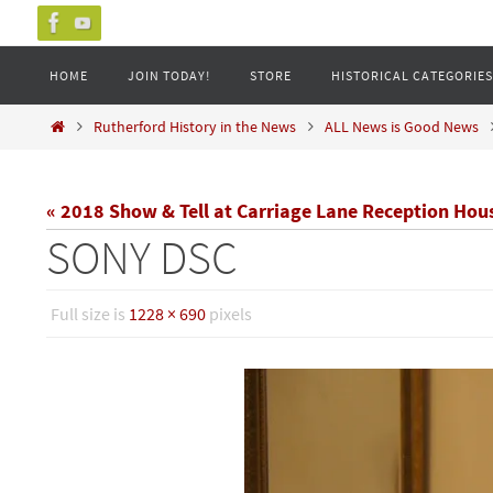
Skip
to
Skip
HOME
JOIN TODAY!
STORE
HISTORICAL CATEGORIES
content
to
content
Home
Rutherford History in the News
ALL News is Good News
« 2018 Show & Tell at Carriage Lane Reception Hou
SONY DSC
Full size is
1228 × 690
pixels