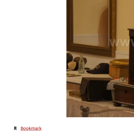
Bookmark
.