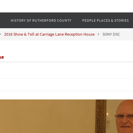
HISTORY OF RUTHERFORD COUNTY
PEOPLE PLACES & STORIES
2018 Show & Tell at Carriage Lane Reception House
SONY DSC
se