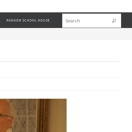
Searc
RANSOM SCHOOL HOUSE
Search