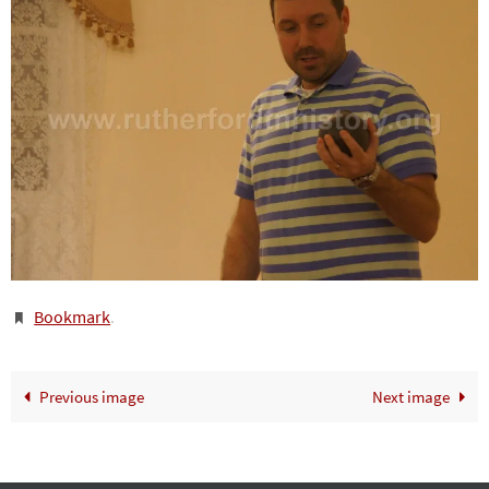
Bookmark
.
Previous image
Next image