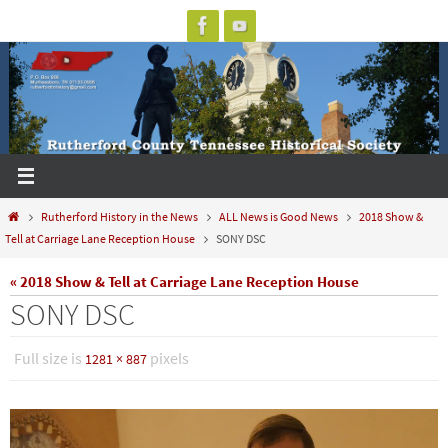
Skip
to
content
Home
Rutherford History in the News
ALL News is Good News
2018 Show &
Tell at Carriage Lane Reception House
SONY DSC
« 2018 Show & Tell at Carriage Lane Reception House
SONY DSC
Full size is
pixels
1281 × 887