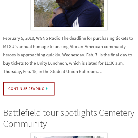
February 5, 2018, WGNS Radio The deadline for purchasing tickets to
MTSU’s annual homage to unsung African-American community
heroes is approaching quickly. Wednesday, Feb. 7, is the final day to
buy tickets to the Unity Luncheon, which is slated for 11:30 a.m.
Thursday, Feb. 15, in the Student Union Ballroom.…
CONTINUE READING
Battlefield tour spotlights Cemetery
Community