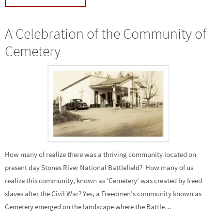
A Celebration of the Community of
Cemetery
How many of realize there was a thriving community located on
present day Stones River National Battlefield? How many of us
realize this community, known as ‘Cemetery’ was created by freed
slaves after the Civil War? Yes, a Freedmen’s community known as
Cemetery emerged on the landscape where the Battle…