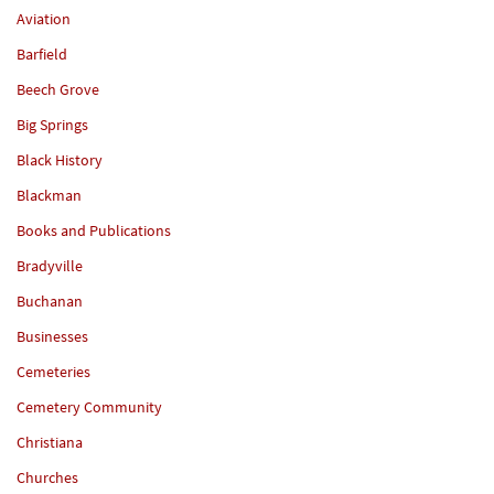
Aviation
Barfield
Beech Grove
Big Springs
Black History
Blackman
Books and Publications
Bradyville
Buchanan
Businesses
Cemeteries
Cemetery Community
Christiana
Churches