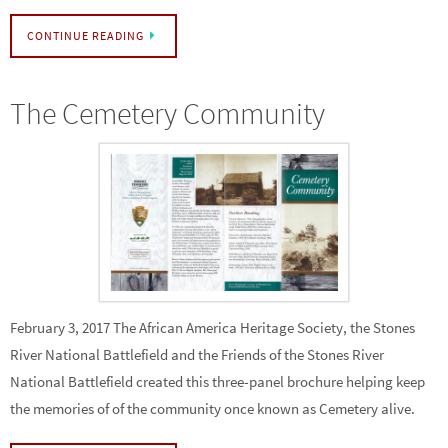
CONTINUE READING
The Cemetery Community
February 3, 2017 The African America Heritage Society, the Stones
River National Battlefield and the Friends of the Stones River
National Battlefield created this three-panel brochure helping keep
the memories of of the community once known as Cemetery alive.