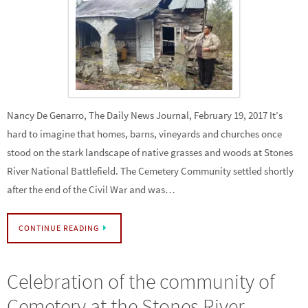
Nancy De Genarro, The Daily News Journal, February 19, 2017 It’s
hard to imagine that homes, barns, vineyards and churches once
stood on the stark landscape of native grasses and woods at Stones
River National Battlefield. The Cemetery Community settled shortly
after the end of the Civil War and was…
CONTINUE READING
Celebration of the community of
Cemetery at the Stones River