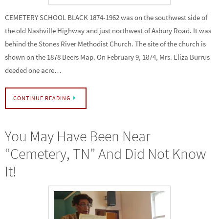
CEMETERY SCHOOL BLACK 1874-1962 was on the southwest side of
the old Nashville Highway and just northwest of Asbury Road. It was
behind the Stones River Methodist Church. The site of the church is
shown on the 1878 Beers Map. On February 9, 1874, Mrs. Eliza Burrus
deeded one acre…
CONTINUE READING
You May Have Been Near
“Cemetery, TN” And Did Not Know
It!