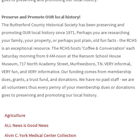
Preserve and Promote OUR local history!
The Rutherford County Historical Society has been preserving and
promoting OUR local history since 1971. Perhaps you are researching
your family, your property, or perhaps just plain, old fun facts - the RCHS
is an exceptional resource. The RCHS hosts 'Coffee & Conversation' each
Saturday morning from 9 AM-noon at the Ransom School House
Museum, 717 North Academy Street, Murfreesboro, TN. VERY informal,
VERY fun, and VERY informative. Our funding comes from membership
dues, grants, a trust fund, and donations. We have no paid staff - we are
all volunteers thus every penny of your membership dues or donations
goes to preserving and promoting our local history.
Agriculture
ALL News is Good News
Alvin C. York Medical Center Collection