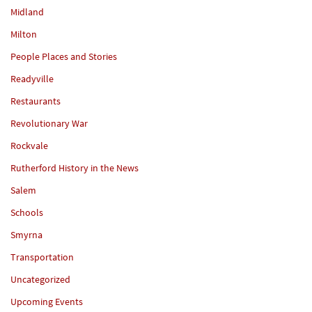
Midland
Milton
People Places and Stories
Readyville
Restaurants
Revolutionary War
Rockvale
Rutherford History in the News
Salem
Schools
Smyrna
Transportation
Uncategorized
Upcoming Events