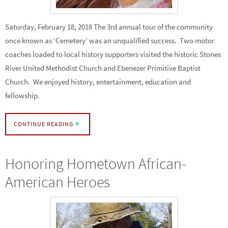
Saturday, February 18, 2018 The 3rd annual tour of the community
once known as ‘Cemetery’ was an unqualified success. Two motor
coaches loaded to local history supporters visited the historic Stones
River United Methodist Church and Ebenezer Primitive Baptist
Church. We enjoyed history, entertainment, education and
fellowship.
CONTINUE READING
Honoring Hometown African-
American Heroes