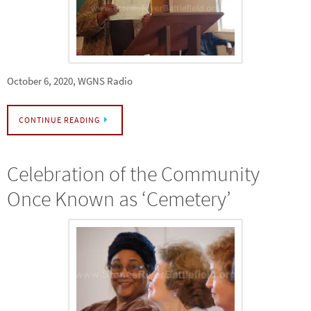
October 6, 2020, WGNS Radio
CONTINUE READING
Celebration of the Community
Once Known as ‘Cemetery’