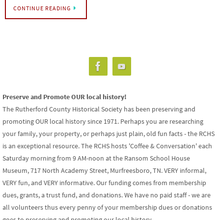
CONTINUE READING
Preserve and Promote OUR local history!
The Rutherford County Historical Society has been preserving and
promoting OUR local history since 1971. Perhaps you are researching
your family, your property, or perhaps just plain, old fun facts - the RCHS
is an exceptional resource. The RCHS hosts 'Coffee & Conversation' each
Saturday morning from 9 AM-noon at the Ransom School House
Museum, 717 North Academy Street, Murfreesboro, TN. VERY informal,
VERY fun, and VERY informative. Our funding comes from membership
dues, grants, a trust fund, and donations. We have no paid staff - we are
all volunteers thus every penny of your membership dues or donations
goes to preserving and promoting our local history.