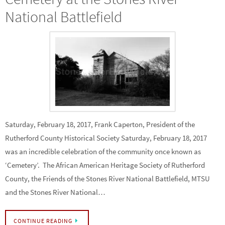
National Battlefield
Saturday, February 18, 2017, Frank Caperton, President of the
Rutherford County Historical Society Saturday, February 18, 2017
was an incredible celebration of the community once known as
‘Cemetery’. The African American Heritage Society of Rutherford
County, the Friends of the Stones River National Battlefield, MTSU
and the Stones River National…
CONTINUE READING