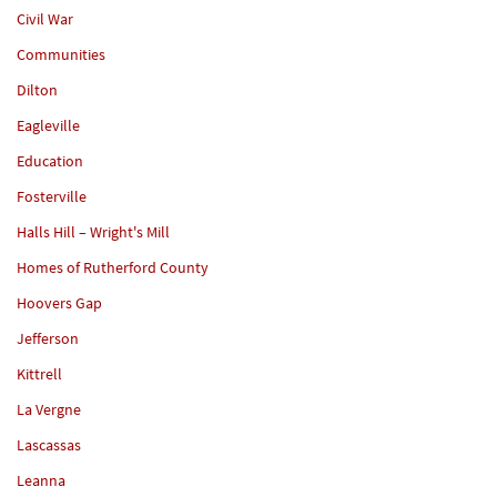
Civil War
Communities
Dilton
Eagleville
Education
Fosterville
Halls Hill – Wright's Mill
Homes of Rutherford County
Hoovers Gap
Jefferson
Kittrell
La Vergne
Lascassas
Leanna