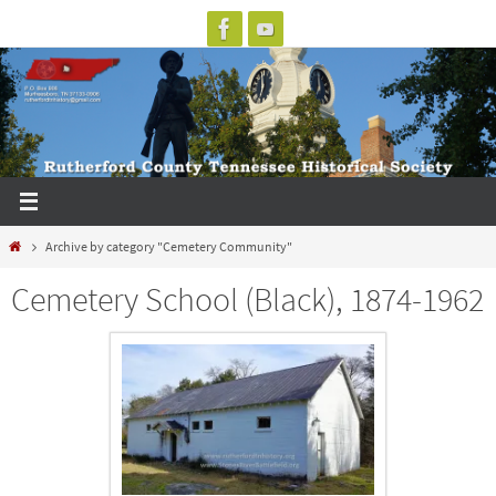
Skip
to
content
Home
Archive by category "Cemetery Community"
Cemetery School (Black), 1874-1962