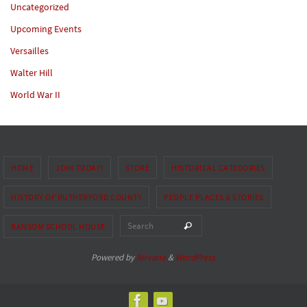
Uncategorized
Upcoming Events
Versailles
Walter Hill
World War II
HOME
JOIN TODAY!
STORE
HISTORICAL CATEGORIES
HISTORY OF RUTHERFORD COUNTY
PEOPLE PLACES & STORIES
Search for:
Search
RANSOM SCHOOL HOUSE
Powered by
Nirvana
&
WordPress.