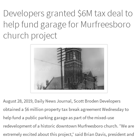
Developers granted $6M tax deal to
help fund garage for Murfreesboro
church project
August 28, 2019, Daily News Journal, Scott Broden Developers
obtained a $6 million property tax break agreement Wednesday to
help fund a public parking garage as part of the mixed-use
redevelopment of a historic downtown Murfreesboro church. “We are
extremely excited about this project,” said Brian Davis, president and