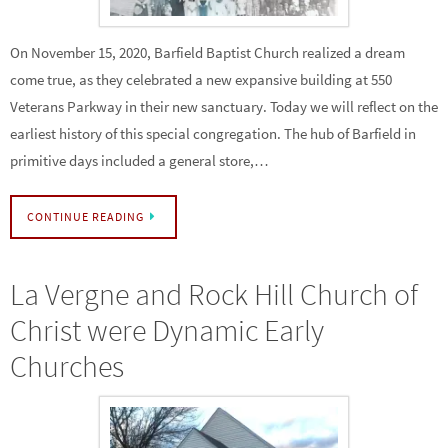
On November 15, 2020, Barfield Baptist Church realized a dream
come true, as they celebrated a new expansive building at 550
Veterans Parkway in their new sanctuary. Today we will reflect on the
earliest history of this special congregation. The hub of Barfield in
primitive days included a general store,…
CONTINUE READING
La Vergne and Rock Hill Church of
Christ were Dynamic Early
Churches