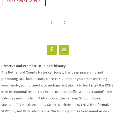
CONTINUE READING
1
2
Preserve and Promote OUR local history!
The Rutherford County Historical Society has been preserving and
promoting OUR local history since 1971. Perhaps you are researching
your family, your property, or perhaps just plain, old fun facts - the RCHS
is an exceptional resource. The RCHS hosts 'Coffee & Conversation' each
Saturday morning from 9 AM-noon at the Ransom School House
Museum, 717 North Academy Street, Murfreesboro, TN. VERY informal,
VERY fun, and VERY informative. Our funding comes from membership