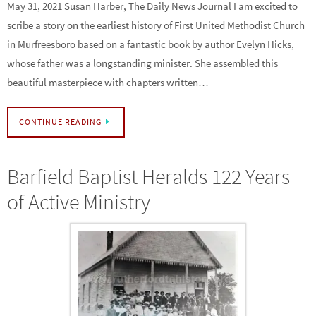
May 31, 2021 Susan Harber, The Daily News Journal I am excited to
scribe a story on the earliest history of First United Methodist Church
in Murfreesboro based on a fantastic book by author Evelyn Hicks,
whose father was a longstanding minister. She assembled this
beautiful masterpiece with chapters written…
CONTINUE READING
Barfield Baptist Heralds 122 Years
of Active Ministry