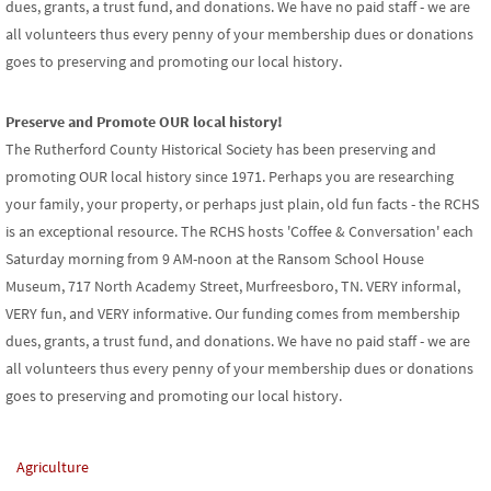
dues, grants, a trust fund, and donations. We have no paid staff - we are
all volunteers thus every penny of your membership dues or donations
goes to preserving and promoting our local history.
Preserve and Promote OUR local history!
The Rutherford County Historical Society has been preserving and
promoting OUR local history since 1971. Perhaps you are researching
your family, your property, or perhaps just plain, old fun facts - the RCHS
is an exceptional resource. The RCHS hosts 'Coffee & Conversation' each
Saturday morning from 9 AM-noon at the Ransom School House
Museum, 717 North Academy Street, Murfreesboro, TN. VERY informal,
VERY fun, and VERY informative. Our funding comes from membership
dues, grants, a trust fund, and donations. We have no paid staff - we are
all volunteers thus every penny of your membership dues or donations
goes to preserving and promoting our local history.
Agriculture