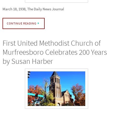
March 18, 1938, The Daily News Journal
CONTINUE READING
First United Methodist Church of
Murfreesboro Celebrates 200 Years
by Susan Harber