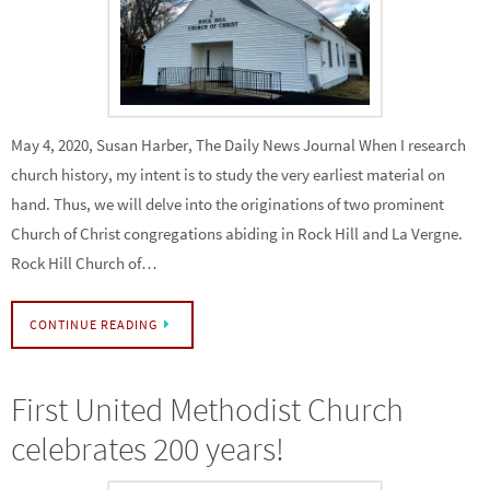
May 4, 2020, Susan Harber, The Daily News Journal When I research
church history, my intent is to study the very earliest material on
hand. Thus, we will delve into the originations of two prominent
Church of Christ congregations abiding in Rock Hill and La Vergne.
Rock Hill Church of…
CONTINUE READING
First United Methodist Church
celebrates 200 years!