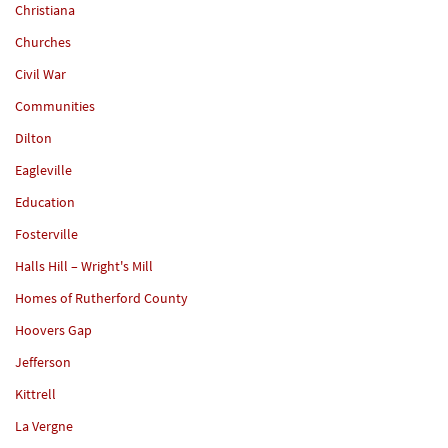
Christiana
Churches
Civil War
Communities
Dilton
Eagleville
Education
Fosterville
Halls Hill – Wright's Mill
Homes of Rutherford County
Hoovers Gap
Jefferson
Kittrell
La Vergne