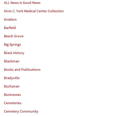
ALL News is Good News
Alvin C. York Medical Center Collection
Aviation
Barfield
Beech Grove
Big Springs
Black History
Blackman
Books and Publications
Bradyville
Buchanan
Businesses
Cemeteries
Cemetery Community