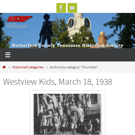
Skip
to
content
Home
Historical Categories
Archive by category "Churches"
Westview Kids, March 18, 1938