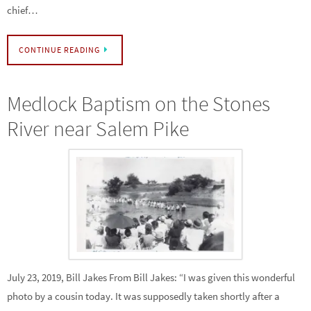
chief…
CONTINUE READING
Medlock Baptism on the Stones
River near Salem Pike
July 23, 2019, Bill Jakes From Bill Jakes: “I was given this wonderful
photo by a cousin today. It was supposedly taken shortly after a