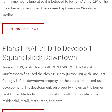
family member’s funeral so it is believed to be from April of 1947. The
preacher who performed these creek baptisms was Woodrow
Medlock.”
CONTINUE READING
Plans FINALIZED To Develop 1-
Square Block Downtown
June 28, 2019, WGNS Radio (MURFREESBORO) The City of
Murfreesboro finalized the closing Friday (6/28/2019) with One East
College, LLC on downtown property for the area’s first mixed-use
development. The development, on property known as the former
First United Methodist Church location, will incorporate office,
residential, retail, restaurant, and hotel…