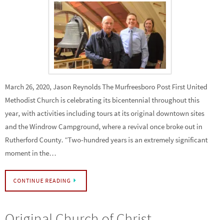
March 26, 2020, Jason Reynolds The Murfreesboro Post First United
Methodist Church is celebrating its bicentennial throughout this
year, with activities including tours at its original downtown sites
and the Windrow Campground, where a revival once broke out in
Rutherford County. “Two-hundred years is an extremely significant
moment in the…
CONTINUE READING
Original Church of Christ