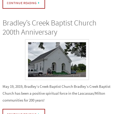
CONTINUE READING
Bradley’s Creek Baptist Church
200th Anniversary
May 19, 2019, Bradley’s Creek Baptist Church Bradley’s Creek Baptist
Church has been a positive spiritual force in the Lascassas/Milton
communities for 200 years!