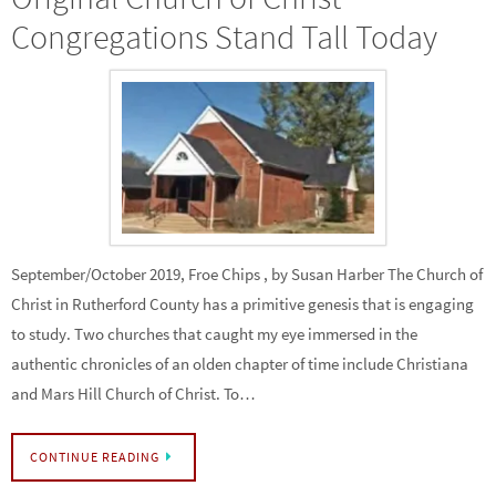
Congregations Stand Tall Today
September/October 2019, Froe Chips , by Susan Harber The Church of
Christ in Rutherford County has a primitive genesis that is engaging
to study. Two churches that caught my eye immersed in the
authentic chronicles of an olden chapter of time include Christiana
and Mars Hill Church of Christ. To…
CONTINUE READING