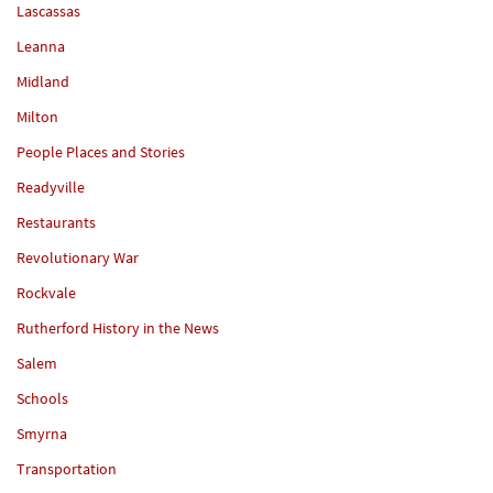
Lascassas
Leanna
Midland
Milton
People Places and Stories
Readyville
Restaurants
Revolutionary War
Rockvale
Rutherford History in the News
Salem
Schools
Smyrna
Transportation