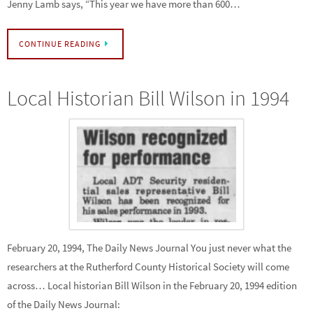
Jenny Lamb says, “This year we have more than 600…
CONTINUE READING
Local Historian Bill Wilson in 1994
February 20, 1994, The Daily News Journal You just never what the
researchers at the Rutherford County Historical Society will come
across… Local historian Bill Wilson in the February 20, 1994 edition
of the Daily News Journal: