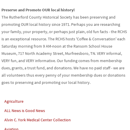
Preserve and Promote OUR local history!
The Rutherford County Historical Society has been preserving and
promoting OUR local history since 1971. Perhaps you are researching
your family, your property, or perhaps just plain, old fun facts - the RCHS
is an exceptional resource. The RCHS hosts 'Coffee & Conversation' each
Saturday morning from 9 AM-noon at the Ransom School House
Museum, 717 North Academy Street, Murfreesboro, TN. VERY informal,
VERY fun, and VERY informative. Our funding comes from membership
dues, grants, a trust fund, and donations. We have no paid staff - we are
all volunteers thus every penny of your membership dues or donations
goes to preserving and promoting our local history.
Agriculture
ALL News is Good News
Alvin C. York Medical Center Collection
Aviation