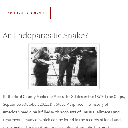
CONTINUE READING
An Endoparasitic Snake?
Rutherford County Medicine Meets the X-Files in the 1870s Froe Chips,
September/October, 2021, Dr. Steve Murphree The history of
American medicine is filled with accounts of unusual ailments and
treatments, many of which can be found in the records of local and
state medical associations and societies. Arguably, the most…