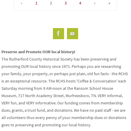
‹
1
2
3
4
›
»
Preserve and Promote OUR local history!
The Rutherford County Historical Society has been preserving and
promoting OUR local history since 1971. Perhaps you are researching
your family, your property, or perhaps just plain, old fun facts - the RCHS
is an exceptional resource. The RCHS hosts 'Coffee & Conversation' each
Saturday morning from 9 AM-noon at the Ransom School House
Museum, 717 North Academy Street, Murfreesboro, TN. VERY informal,
VERY fun, and VERY informative. Our funding comes from membership
dues, grants, a trust fund, and donations. We have no paid staff - we are
all volunteers thus every penny of your membership dues or donations
goes to preserving and promoting our local history.