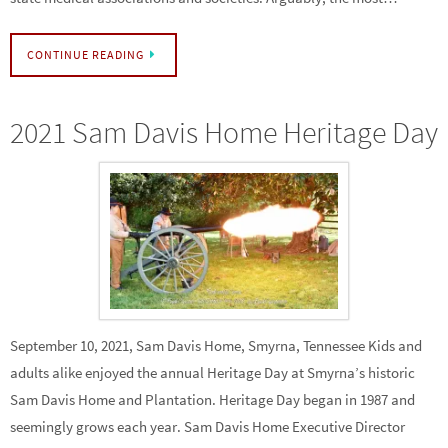
CONTINUE READING
2021 Sam Davis Home Heritage Day
September 10, 2021, Sam Davis Home, Smyrna, Tennessee Kids and
adults alike enjoyed the annual Heritage Day at Smyrna’s historic
Sam Davis Home and Plantation. Heritage Day began in 1987 and
seemingly grows each year. Sam Davis Home Executive Director