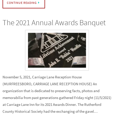
CONTINUE READING
The 2021 Annual Awards Banquet
November 5, 2021, Carriage Lane Reception House
(MURFREESBORO, CARRIAGE LANE RECEPTION HOUSE) An
organization that is dedicated to preserving facts, photos and
memorabilia from past generations gathered Friday night (11/5/2021)
at Carriage Lane Inn for its 2021 Awards Dinner. The Rutherford
County Historical Society had the exchanging of the gavel…