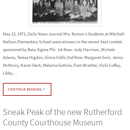
May 12, 1971, Daily News Journal Mrs. Burton’s Students at Mitchell-
Neilson Elementary School were winners in the recent Seal contest
sponsored by Beta Sigma Phi. 1st Row: Judy Harrison, Michele
Adams, Teresa Higdon, Ginna Follis 2nd Row: Margaret Goin, Jenny
McMurry, Karen Deck, Melanie Guthrie, Pam Wrather, Vicki Coffey,
Libby…
CONTINUE READING
Sneak Peak of the new Rutherford
County Courthouse Museum