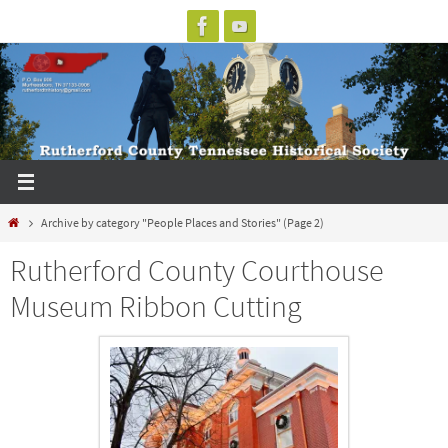
Skip
to
content
Home
Archive by category "People Places and Stories"
(Page 2)
Rutherford County Courthouse
Museum Ribbon Cutting