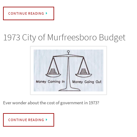
CONTINUE READING
1973 City of Murfreesboro Budget
Ever wonder about the cost of government in 1973?
CONTINUE READING