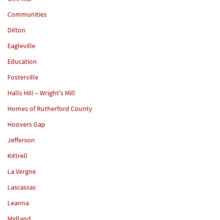
Communities
Dilton
Eagleville
Education
Fosterville
Halls Hill – Wright's Mill
Homes of Rutherford County
Hoovers Gap
Jefferson
Kittrell
La Vergne
Lascassas
Leanna
Midland