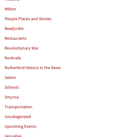
Milton
People Places and Stories
Readyville
Restaurants
Revolutionary War
Rockvale
Rutherford History in the News
Salem
Schools
Smyrna
Transportation
Uncategorized
Upcoming Events
Versailles