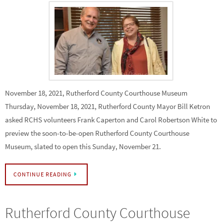
November 18, 2021, Rutherford County Courthouse Museum
Thursday, November 18, 2021, Rutherford County Mayor Bill Ketron
asked RCHS volunteers Frank Caperton and Carol Robertson White to
preview the soon-to-be-open Rutherford County Courthouse
Museum, slated to open this Sunday, November 21.
CONTINUE READING
Rutherford County Courthouse