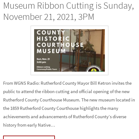
Museum Ribbon Cutting is Sunday,
November 21, 2021, 3PM
From WGNS Radio: Rutherford County Mayor Bill Ketron invites the
public to attend the ribbon cutting and official opening of the new
Rutherford County Courthouse Museum. The new museum located in
the 1859 Rutherford County Courthouse highlights the many
achievements and advancements of Rutherford County’s diverse
history from early Native…