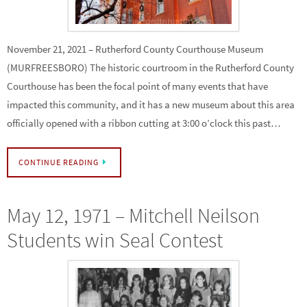
November 21, 2021 – Rutherford County Courthouse Museum
(MURFREESBORO) The historic courtroom in the Rutherford County
Courthouse has been the focal point of many events that have
impacted this community, and it has a new museum about this area
officially opened with a ribbon cutting at 3:00 o’clock this past…
CONTINUE READING
May 12, 1971 – Mitchell Neilson
Students win Seal Contest