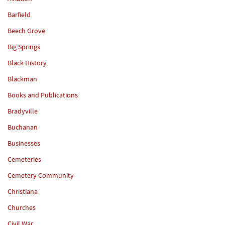
Barfield
Beech Grove
Big Springs
Black History
Blackman
Books and Publications
Bradyville
Buchanan
Businesses
Cemeteries
Cemetery Community
Christiana
Churches
Civil War