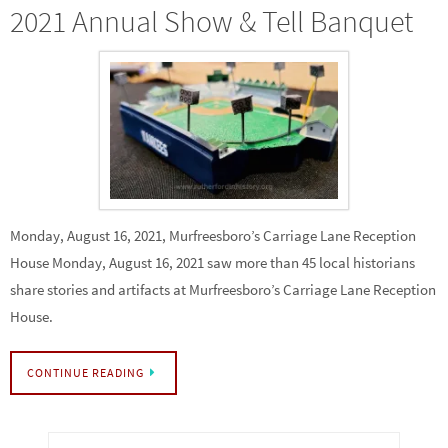
2021 Annual Show & Tell Banquet
Monday, August 16, 2021, Murfreesboro’s Carriage Lane Reception
House Monday, August 16, 2021 saw more than 45 local historians
share stories and artifacts at Murfreesboro’s Carriage Lane Reception
House.
CONTINUE READING