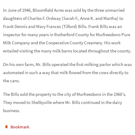
In June of 1946, Bloomfield Acres was sold by the three unmarried
daughters of Charles F. Ordway (Sarah F., Anne K. and Martha) to
Frank Dennis and Mary Frances (Tilford) Bills. Frank Bills was an
inspector for many years in Rutherford County for Murfreesboro Pure
Milk Company and the Cooperative County Creamery. His work
entailed visiting the many milk barns located throughout the county.
On his own farm, Mr. Bills operated the first milking parlor which was
automated in such a way that milk flowed from the cows directly to
the cans.
The Bills sold the property to the city of Murfreesboro in the 1960’s.
They moved to Shelbyville where Mr. Bills continued in the dairy
business.
.
Bookmark