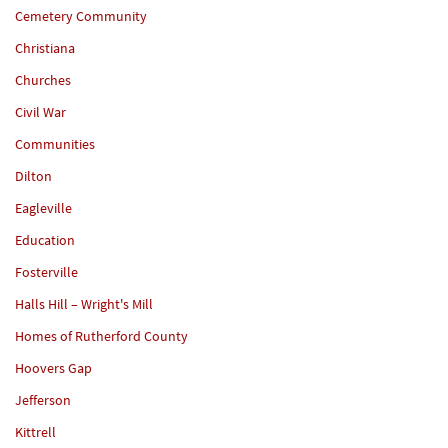
Cemetery Community
Christiana
Churches
Civil War
Communities
Dilton
Eagleville
Education
Fosterville
Halls Hill – Wright's Mill
Homes of Rutherford County
Hoovers Gap
Jefferson
Kittrell