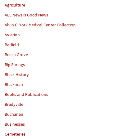
Agriculture
ALL News is Good News
Alvin C. York Medical Center Collection
Aviation
Barfield
Beech Grove
Big Springs
Black History
Blackman
Books and Publications
Bradyville
Buchanan
Businesses
Cemeteries