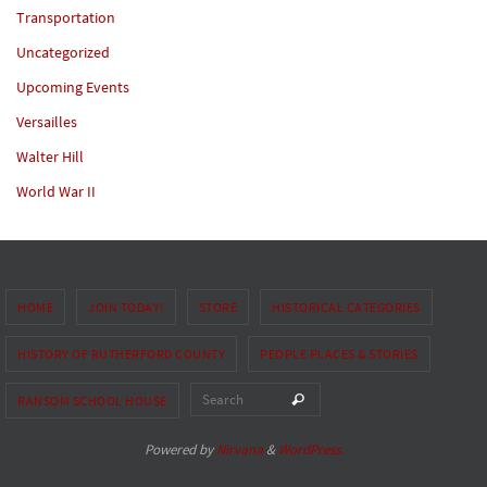
Transportation
Uncategorized
Upcoming Events
Versailles
Walter Hill
World War II
HOME
JOIN TODAY!
STORE
HISTORICAL CATEGORIES
HISTORY OF RUTHERFORD COUNTY
PEOPLE PLACES & STORIES
Search for:
Search
RANSOM SCHOOL HOUSE
Powered by
Nirvana
&
WordPress.