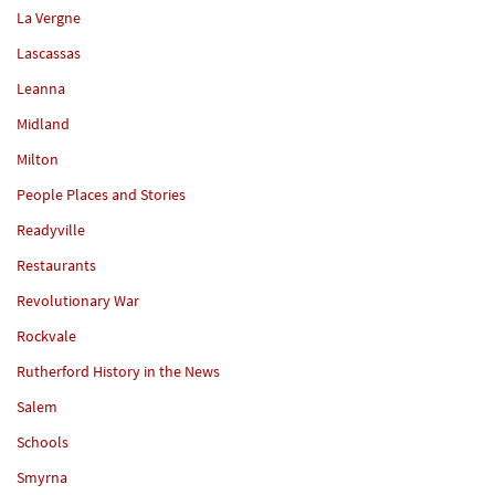
La Vergne
Lascassas
Leanna
Midland
Milton
People Places and Stories
Readyville
Restaurants
Revolutionary War
Rockvale
Rutherford History in the News
Salem
Schools
Smyrna