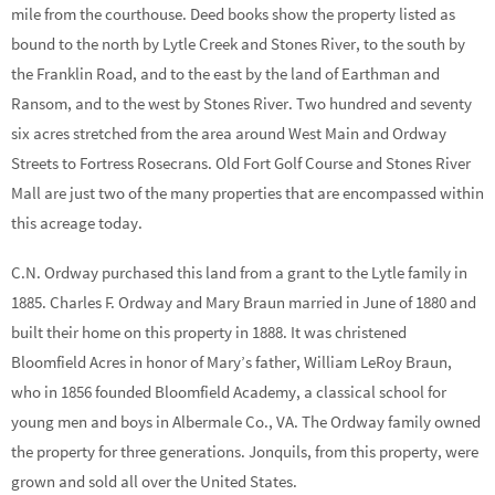
mile from the courthouse. Deed books show the property listed as
bound to the north by Lytle Creek and Stones River, to the south by
the Franklin Road, and to the east by the land of Earthman and
Ransom, and to the west by Stones River. Two hundred and seventy
six acres stretched from the area around West Main and Ordway
Streets to Fortress Rosecrans. Old Fort Golf Course and Stones River
Mall are just two of the many properties that are encompassed within
this acreage today.
C.N. Ordway purchased this land from a grant to the Lytle family in
1885. Charles F. Ordway and Mary Braun married in June of 1880 and
built their home on this property in 1888. It was christened
Bloomfield Acres in honor of Mary’s father, William LeRoy Braun,
who in 1856 founded Bloomfield Academy, a classical school for
young men and boys in Albermale Co., VA. The Ordway family owned
the property for three generations. Jonquils, from this property, were
grown and sold all over the United States.