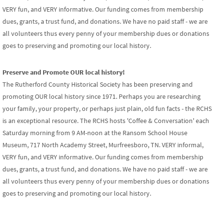
VERY fun, and VERY informative. Our funding comes from membership
dues, grants, a trust fund, and donations. We have no paid staff - we are
all volunteers thus every penny of your membership dues or donations
goes to preserving and promoting our local history.
Preserve and Promote OUR local history!
The Rutherford County Historical Society has been preserving and
promoting OUR local history since 1971. Perhaps you are researching
your family, your property, or perhaps just plain, old fun facts - the RCHS
is an exceptional resource. The RCHS hosts 'Coffee & Conversation' each
Saturday morning from 9 AM-noon at the Ransom School House
Museum, 717 North Academy Street, Murfreesboro, TN. VERY informal,
VERY fun, and VERY informative. Our funding comes from membership
dues, grants, a trust fund, and donations. We have no paid staff - we are
all volunteers thus every penny of your membership dues or donations
goes to preserving and promoting our local history.