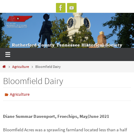
Skip
to
content
Home
Agriculture
Bloomfield Dairy
Bloomfield Dairy
Agriculture
Diane Summar Davenport, Froechips, May/June 2021
Bloomfield Acres was a sprawling farmland located less than a half