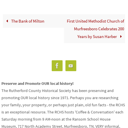
The Bank of Milton
First United Methodist Church of
Murfreesboro Celebrates 200
Years by Susan Harber
Preserve and Promote OUR local history!
The Rutherford County Historical Society has been preserving and
promoting OUR local history since 1971. Perhaps you are researching
your family, your property, or perhaps just plain, old fun facts - the RCHS
is an exceptional resource. The RCHS hosts 'Coffee & Conversation' each
Saturday morning from 9 AM-noon at the Ransom School House
Museum, 717 North Academy Street, Murfreesboro, TN. VERY informal,