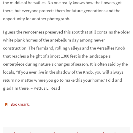
the middle of Versailles. No one really knows how the flowers got
there, but everyone protects them for future generations and the
opportunity for another photograph.
I guess the remoteness preserved this spot that still contains the older
white plank homes of the antebellum day among newer
construction. The farmland, rolling valleys and the Versailles Knob
that reaches a height of almost 1300 feet is the landscape’s
centerpiece during nature’s changes of season. It is often said by the
locals, “If you ever live in the shadow of the Knob, you will always
return no matter where you go to make this your home.” I did and
glad I’m there. – Pettus L. Read
.
Bookmark