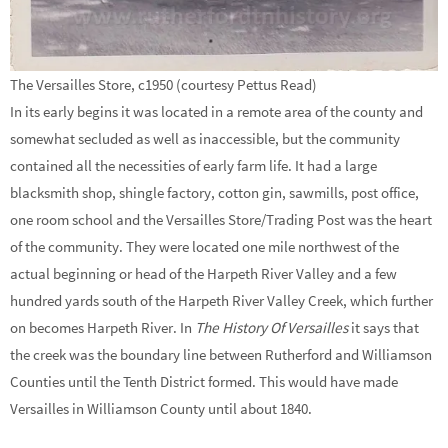
The Versailles Store, c1950 (courtesy Pettus Read)
In its early begins it was located in a remote area of the county and
somewhat secluded as well as inaccessible, but the community
contained all the necessities of early farm life. It had a large
blacksmith shop, shingle factory, cotton gin, sawmills, post office,
one room school and the Versailles Store/Trading Post was the heart
of the community. They were located one mile northwest of the
actual beginning or head of the Harpeth River Valley and a few
hundred yards south of the Harpeth River Valley Creek, which further
on becomes Harpeth River. In
The History Of Versailles
it says that
the creek was the boundary line between Rutherford and Williamson
Counties until the Tenth District formed. This would have made
Versailles in Williamson County until about 1840.