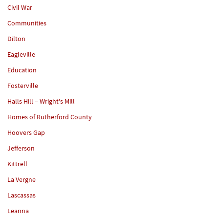
Civil War
Communities
Dilton
Eagleville
Education
Fosterville
Halls Hill – Wright's Mill
Homes of Rutherford County
Hoovers Gap
Jefferson
Kittrell
La Vergne
Lascassas
Leanna