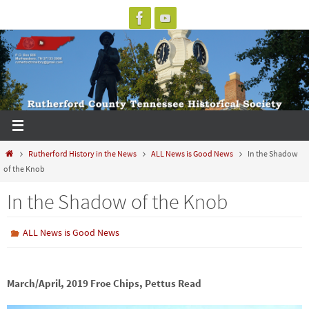
Skip
to
content
Home
Rutherford History in the News
ALL News is Good News
In the Shadow
of the Knob
In the Shadow of the Knob
ALL News is Good News
March/April, 2019 Froe Chips, Pettus Read