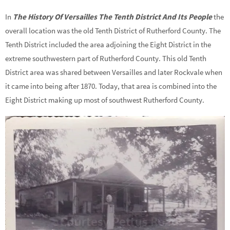
In
The History Of Versailles The Tenth District And Its People
the
overall location was the old Tenth District of Rutherford County. The
Tenth District included the area adjoining the Eight District in the
extreme southwestern part of Rutherford County. This old Tenth
District area was shared between Versailles and later Rockvale when
it came into being after 1870. Today, that area is combined into the
Eight District making up most of southwest Rutherford County.