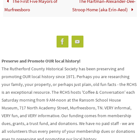
The First Five Mayors of
The Hartman-Alexander-Dee-
Murfreesboro
Stroop Home (aka Erin-Aeol)
Preserve and Promote OUR local history!
The Rutherford County Historical Society has been preserving and
promoting OUR local history since 1971. Perhaps you are researching
your family, your property, or perhaps just plain, old fun facts - the RCHS
is an exceptional resource. The RCHS hosts 'Coffee & Conversation' each
Saturday morning from 9 AM-noon at the Ransom School House
Museum, 717 North Academy Street, Murfreesboro, TN. VERY informal,
VERY fun, and VERY informative. Our funding comes from membership
dues, grants, a trust fund, and donations. We have no paid staff - we are
all volunteers thus every penny of your membership dues or donations
goes to preserving and promoting our local history.