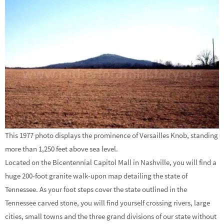
This 1977 photo displays the prominence of Versailles Knob, standing
more than 1,250 feet above sea level.
Located on the Bicentennial Capitol Mall in Nashville, you will find a
huge 200-foot granite walk-upon map detailing the state of
Tennessee. As your foot steps cover the state outlined in the
Tennessee carved stone, you will find yourself crossing rivers, large
cities, small towns and the three grand divisions of our state without