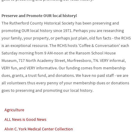
Preserve and Promote OUR local history!
The Rutherford County Historical Society has been preserving and
promoting OUR local history since 1971. Perhaps you are researching
your family, your property, or perhaps just plain, old fun facts - the RCHS
is an exceptional resource. The RCHS hosts 'Coffee & Conversation' each
Saturday morning from 9 AM-noon at the Ransom School House
Museum, 717 North Academy Street, Murfreesboro, TN. VERY informal,
VERY fun, and VERY informative. Our funding comes from membership
dues, grants, a trust fund, and donations. We have no paid staff - we are
all volunteers thus every penny of your membership dues or donations
goes to preserving and promoting our local history.
Agriculture
ALL News is Good News
Alvin C. York Medical Center Collection