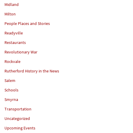
Midland
Milton
People Places and Stories
Readyville
Restaurants
Revolutionary War
Rockvale
Rutherford History in the News
Salem
Schools
Smyrna
Transportation
Uncategorized
Upcoming Events