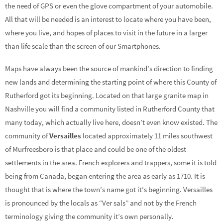
the need of GPS or even the glove compartment of your automobile.
All that will be needed is an interest to locate where you have been,
where you live, and hopes of places to visit in the future in a larger
than life scale than the screen of our Smartphones.
Maps have always been the source of mankind’s direction to finding
new lands and determining the starting point of where this County of
Rutherford got its beginning. Located on that large granite map in
Nashville you will find a community listed in Rutherford County that
many today, which actually live here, doesn’t even know existed. The
community of
Versailles
located approximately 11 miles southwest
of Murfreesboro is that place and could be one of the oldest
settlements in the area. French explorers and trappers, some it is told
being from Canada, began entering the area as early as 1710. It is
thought that is where the town’s name got it’s beginning. Versailles
is pronounced by the locals as “Ver sals” and not by the French
terminology giving the community it’s own personally.