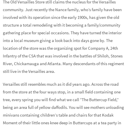
The Old Versailles Store still claims the nucleus for the Versailles
community. Just recently the Nance family, who’s family have been
involved with its operation since the early 1900s, has given the old
structure a total remodeling with it becoming a family/community
gathering place for special occasions. They have turned the interior
into a local museum giving a look back into days gone by. The
location of the store was the organizing spot for Company A, 24th
Infantry of the CSA that was involved in the battles of Shiloh, Stones
River, Chickamauga and Atlanta. Many descendants of this regiment
still live in the Versailles area.
Versailles still resembles much as it did years ago. Across the road
from the store at the four ways stop, in a small field containing one
tree, every spring you will find what we call “The Buttercup Field,”
being an area full of yellow daffodils. You will see mothers unloading
minivans containing children’s table and chairs for that Kodak
Moment of their little ones knee deep in Buttercups at a tea party in