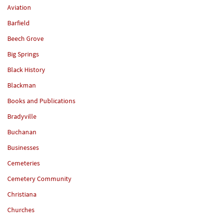
Aviation
Barfield
Beech Grove
Big Springs
Black History
Blackman
Books and Publications
Bradyville
Buchanan
Businesses
Cemeteries
Cemetery Community
Christiana
Churches