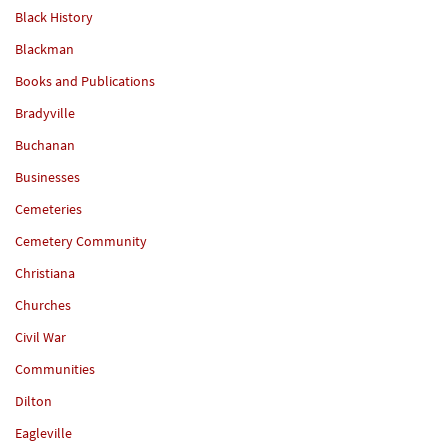
Black History
Blackman
Books and Publications
Bradyville
Buchanan
Businesses
Cemeteries
Cemetery Community
Christiana
Churches
Civil War
Communities
Dilton
Eagleville