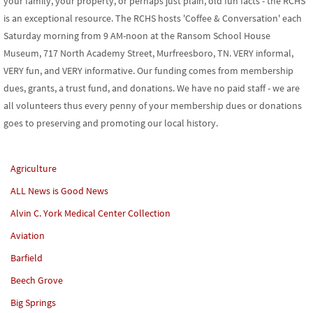
your family, your property, or perhaps just plain, old fun facts - the RCHS
is an exceptional resource. The RCHS hosts 'Coffee & Conversation' each
Saturday morning from 9 AM-noon at the Ransom School House
Museum, 717 North Academy Street, Murfreesboro, TN. VERY informal,
VERY fun, and VERY informative. Our funding comes from membership
dues, grants, a trust fund, and donations. We have no paid staff - we are
all volunteers thus every penny of your membership dues or donations
goes to preserving and promoting our local history.
Agriculture
ALL News is Good News
Alvin C. York Medical Center Collection
Aviation
Barfield
Beech Grove
Big Springs