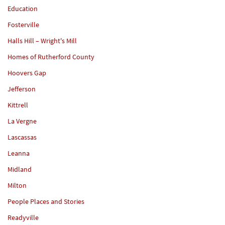
Education
Fosterville
Halls Hill – Wright's Mill
Homes of Rutherford County
Hoovers Gap
Jefferson
Kittrell
La Vergne
Lascassas
Leanna
Midland
Milton
People Places and Stories
Readyville