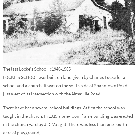
The last Locke’s School, c1940-1965
LOCKE’S SCHOOL was built on land given by Charles Locke for a
school and a church. It was on the south side of Spanntown Road
just west of its intersection with the Almaville Road.
There have been several school buildings. At first the school was
taught in the church. In 1919 a one-room frame building was erected
in the church yard by J.D. Vaught. There was less than one-fourth
acre of playground,