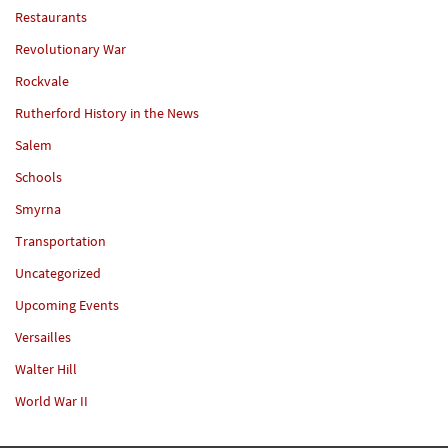
Restaurants
Revolutionary War
Rockvale
Rutherford History in the News
Salem
Schools
Smyrna
Transportation
Uncategorized
Upcoming Events
Versailles
Walter Hill
World War II