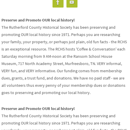
Preserve and Promote OUR local history!
The Rutherford County Historical Society has been preserving and
promoting OUR local history since 1971. Perhaps you are researching
your family, your property, or perhaps just plain, old fun facts - the RCHS
is an exceptional resource. The RCHS hosts 'Coffee & Conversation' each
Saturday morning from 9 AM-noon at the Ransom School House
Museum, 717 North Academy Street, Murfreesboro, TN. VERY informal,
VERY fun, and VERY informative. Our funding comes from membership
dues, grants, a trust fund, and donations. We have no paid staff - we are
all volunteers thus every penny of your membership dues or donations
goes to preserving and promoting our local history.
Preserve and Promote OUR local history!
The Rutherford County Historical Society has been preserving and
promoting OUR local history since 1971. Perhaps you are researching