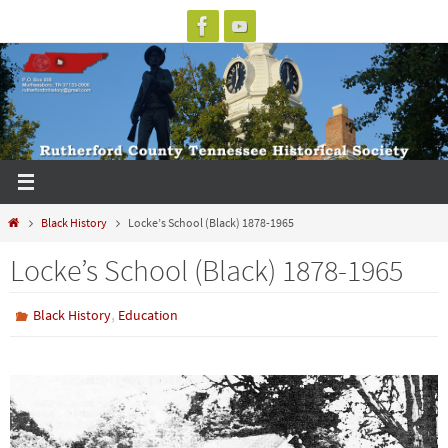
Skip
to
content
Home
Black History
Locke’s School (Black) 1878-1965
Locke’s School (Black) 1878-1965
,
Black History
Education