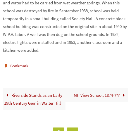
and water had to be carried from wet weather springs. When this
school was destroyed by fire in September 1938, school was held
temporarily in a small building called Society Hall. A concrete block
school building was constructed on the original site in about 1940 by
W.P.A. labor. A well was then dug on the school grounds. In 1952,
electric lights were installed and in 1953, another classroom and a
kitchen were added.
.
Bookmark
Riverside Stands as an Early
Mt. View School, 1874-???
19th Century Gem in Walter Hill