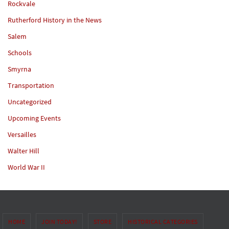
Rockvale
Rutherford History in the News
Salem
Schools
Smyrna
Transportation
Uncategorized
Upcoming Events
Versailles
Walter Hill
World War II
HOME
JOIN TODAY!
STORE
HISTORICAL CATEGORIES