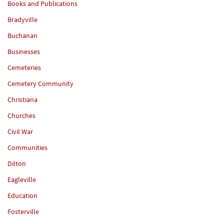
Books and Publications
Bradyville
Buchanan
Businesses
Cemeteries
Cemetery Community
Christiana
Churches
Civil War
Communities
Dilton
Eagleville
Education
Fosterville