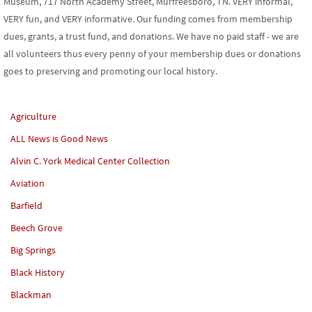
Museum, 717 North Academy Street, Murfreesboro, TN. VERY informal,
VERY fun, and VERY informative. Our funding comes from membership
dues, grants, a trust fund, and donations. We have no paid staff - we are
all volunteers thus every penny of your membership dues or donations
goes to preserving and promoting our local history.
Agriculture
ALL News is Good News
Alvin C. York Medical Center Collection
Aviation
Barfield
Beech Grove
Big Springs
Black History
Blackman