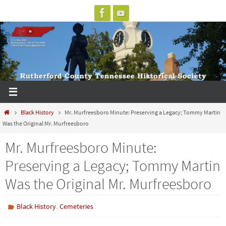
Skip
to
content
Home
Black History
Mr. Murfreesboro Minute: Preserving a Legacy; Tommy Martin
Was the Original Mr. Murfreesboro
Mr. Murfreesboro Minute:
Preserving a Legacy; Tommy Martin
Was the Original Mr. Murfreesboro
,
Black History
Cemeteries