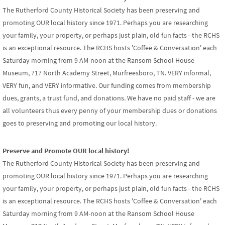
The Rutherford County Historical Society has been preserving and
promoting OUR local history since 1971. Perhaps you are researching
your family, your property, or perhaps just plain, old fun facts - the RCHS
is an exceptional resource. The RCHS hosts 'Coffee & Conversation' each
Saturday morning from 9 AM-noon at the Ransom School House
Museum, 717 North Academy Street, Murfreesboro, TN. VERY informal,
VERY fun, and VERY informative. Our funding comes from membership
dues, grants, a trust fund, and donations. We have no paid staff - we are
all volunteers thus every penny of your membership dues or donations
goes to preserving and promoting our local history.
Preserve and Promote OUR local history!
The Rutherford County Historical Society has been preserving and
promoting OUR local history since 1971. Perhaps you are researching
your family, your property, or perhaps just plain, old fun facts - the RCHS
is an exceptional resource. The RCHS hosts 'Coffee & Conversation' each
Saturday morning from 9 AM-noon at the Ransom School House