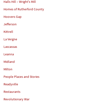
Halls Hill – Wright's Mill
Homes of Rutherford County
Hoovers Gap
Jefferson
Kittrell
La Vergne
Lascassas
Leanna
Midland
Milton
People Places and Stories
Readyville
Restaurants
Revolutionary War