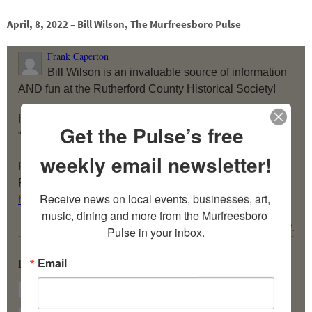
April, 8, 2022 – Bill Wilson, The Murfreesboro Pulse