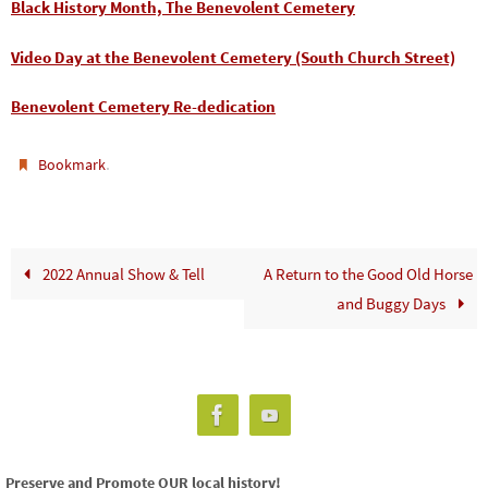
Black History Month, The Benevolent Cemetery
Video Day at the Benevolent Cemetery (South Church Street)
Benevolent Cemetery Re-dedication
.
Bookmark
2022 Annual Show & Tell
A Return to the Good Old Horse
and Buggy Days
Preserve and Promote OUR local history!