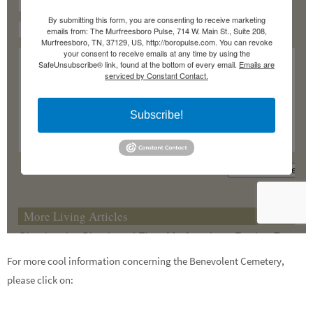
For more cool information concerning the Benevolent Cemetery,
please click on: