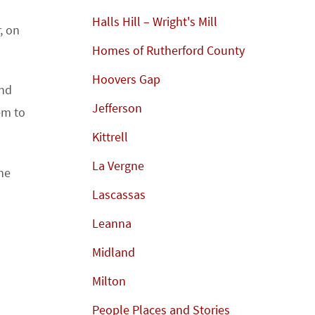
Halls Hill – Wright's Mill
, on
Homes of Rutherford County
Hoovers Gap
and
Jefferson
em to
Kittrell
La Vergne
he
Lascassas
Leanna
Midland
Milton
People Places and Stories