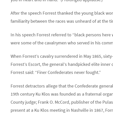
After the speech Forrest thanked the young black wom
familiarity between the races was unheard of at the t
In his speech Forrest referred to “black persons her
were some of the cavalrymen who served in his com
When Forrest’s cavalry surrendered in May 1865, sixty-
Forrest’s Escort, the general’s handpicked elite inner
Forrest said: “Finer Confederates never fought.”
Forrest detractors allege that the Confederate general
19th century Ku Klos was founded as a fraternal organ
County judge; Frank O. McCord, publisher of the Pula
present at a Ku Klos meeting in Nashville in 1867, For