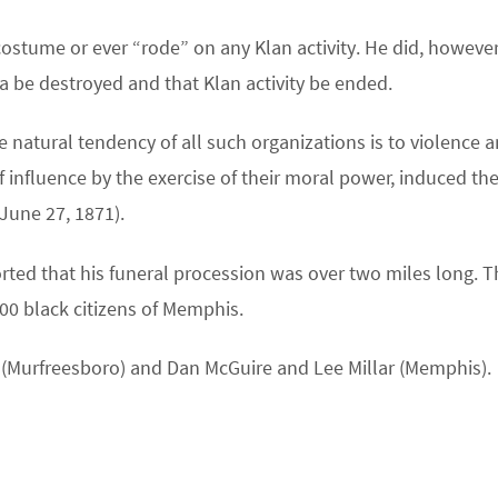
costume or ever “rode” on any Klan activity. He did, however
ia be destroyed and that Klan activity be ended.
 natural tendency of all such organizations is to violence 
f influence by the exercise of their moral power, induced th
June 27, 1871).
ted that his funeral procession was over two miles long. T
00 black citizens of Memphis.
er (Murfreesboro) and Dan McGuire and Lee Millar (Memphis).