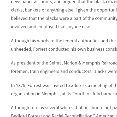
newspaper accounts, and argued that the black citize
clerks, bankers or anything else if given the opportun
believed that the blacks were a part of the communit
involved and employed like anyone else.
Although his words to the federal authorities and the
unheeded, Forrest conducted his own business consis
As president of the Selma, Marion & Memphis Railroad
foremen, train engineers and conductors. Blacks were 
In 1875, Forrest was invited to address a meeting of th
organization in Memphis, at its Fourth of July barbecu
Although told by several whites that he should not pa
Bedford Forrest and Racial Reconciliation,” American C