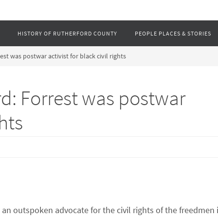
HISTORY OF RUTHERFORD COUNTY
PEOPLE PLACES & STORIES
 was postwar activist for black civil rights
: Forrest was postwar
ghts
n outspoken advocate for the civil rights of the freedmen 