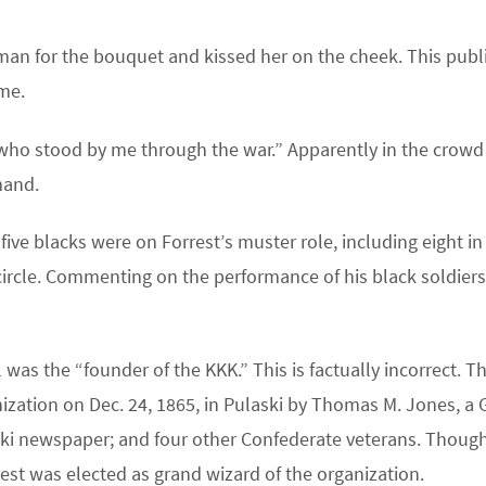
an for the bouquet and kissed her on the cheek. This publ
ime.
e who stood by me through the war.” Apparently in the crowd
mand.
five blacks were on Forrest’s muster role, including eight in
 circle. Commenting on the performance of his black soldiers
 was the “founder of the KKK.” This is factually incorrect. T
ization on Dec. 24, 1865, in Pulaski by Thomas M. Jones, a G
ski newspaper; and four other Confederate veterans. Thoug
rest was elected as grand wizard of the organization.