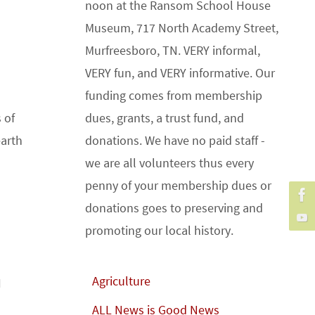
noon at the Ransom School House
Museum, 717 North Academy Street,
Murfreesboro, TN. VERY informal,
VERY fun, and VERY informative. Our
funding comes from membership
 of
dues, grants, a trust fund, and
earth
donations. We have no paid staff -
we are all volunteers thus every
penny of your membership dues or
donations goes to preserving and
promoting our local history.
Agriculture
I
ALL News is Good News