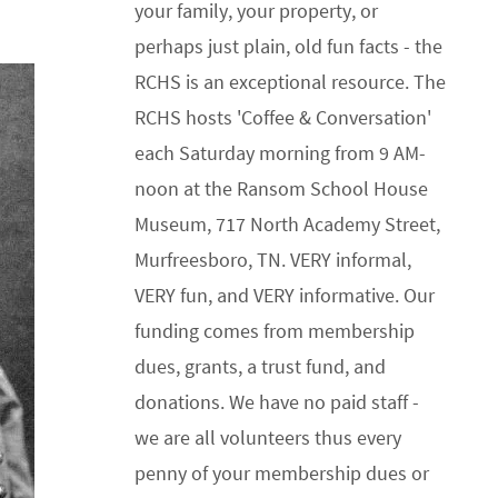
your family, your property, or
perhaps just plain, old fun facts - the
RCHS is an exceptional resource. The
RCHS hosts 'Coffee & Conversation'
each Saturday morning from 9 AM-
noon at the Ransom School House
Museum, 717 North Academy Street,
Murfreesboro, TN. VERY informal,
VERY fun, and VERY informative. Our
funding comes from membership
dues, grants, a trust fund, and
donations. We have no paid staff -
we are all volunteers thus every
penny of your membership dues or