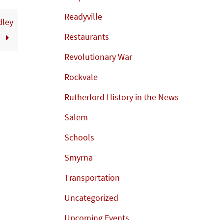
Readyville
dley
Restaurants
y
Revolutionary War
Rockvale
Rutherford History in the News
Salem
Schools
Smyrna
Transportation
Uncategorized
Upcoming Events