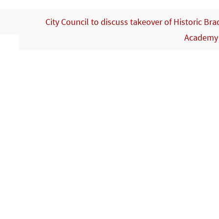
City Council to discuss takeover of Historic Bra
Academ