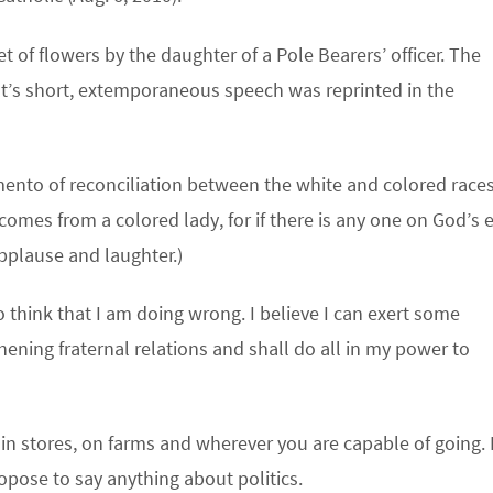
 of flowers by the daughter of a Pole Bearers’ officer. The
t’s short, extemporaneous speech was reprinted in the
ento of reconciliation between the white and colored races
t comes from a colored lady, for if there is any one on God’s 
applause and laughter.)
 think that I am doing wrong. I believe I can exert some
ening fraternal relations and shall do all in my power to
, in stores, on farms and wherever you are capable of going. 
ropose to say anything about politics.