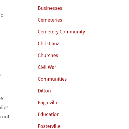
Businesses
ic
Cemeteries
Cemetery Community
Christiana
Churches
Civil War
,
Communities
Dilton
he
Eagleville
iles
Education
h not
Fosterville