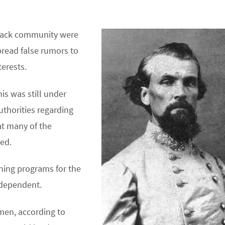
black community were
read false rumors to
terests.
is was still under
uthorities regarding
at many of the
ed.
ining programs for the
 dependent.
men, according to