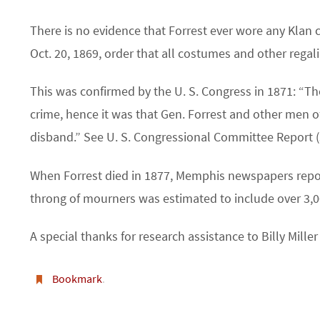
There is no evidence that Forrest ever wore any Klan 
Oct. 20, 1869, order that all costumes and other regal
This was confirmed by the U. S. Congress in 1871: “The
crime, hence it was that Gen. Forrest and other men o
disband.” See U. S. Congressional Committee Report (
When Forrest died in 1877, Memphis newspapers repor
throng of mourners was estimated to include over 3,0
A special thanks for research assistance to Billy Mill
Bookmark
.