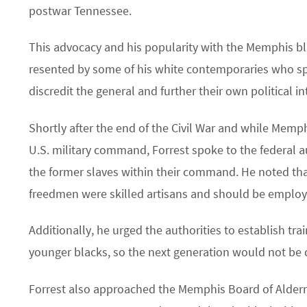
postwar Tennessee.
This advocacy and his popularity with the Memphis 
resented by some of his white contemporaries who sp
discredit the general and further their own political in
Shortly after the end of the Civil War and while Memph
U.S. military command, Forrest spoke to the federal a
the former slaves within their command. He noted th
freedmen were skilled artisans and should be employ
Additionally, he urged the authorities to establish tra
younger blacks, so the next generation would not be
Forrest also approached the Memphis Board of Alder