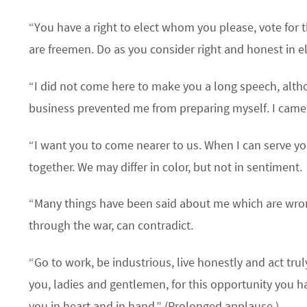
“You have a right to elect whom you please, vote for t
are freemen. Do as you consider right and honest in el
“I did not come here to make you a long speech, alth
business prevented me from preparing myself. I came
“I want you to come nearer to us. When I can serve you
together. We may differ in color, but not in sentiment.
“Many things have been said about me which are wro
through the war, can contradict.
“Go to work, be industrious, live honestly and act trul
you, ladies and gentlemen, for this opportunity you h
you in heart and in hand.” (Prolonged applause.)