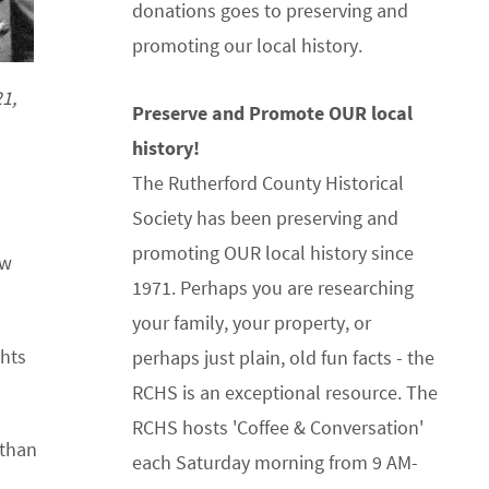
donations goes to preserving and
promoting our local history.
1,
Preserve and Promote OUR local
history!
The Rutherford County Historical
Society has been preserving and
promoting OUR local history since
ew
1971. Perhaps you are researching
your family, your property, or
ghts
perhaps just plain, old fun facts - the
RCHS is an exceptional resource. The
RCHS hosts 'Coffee & Conversation'
athan
each Saturday morning from 9 AM-