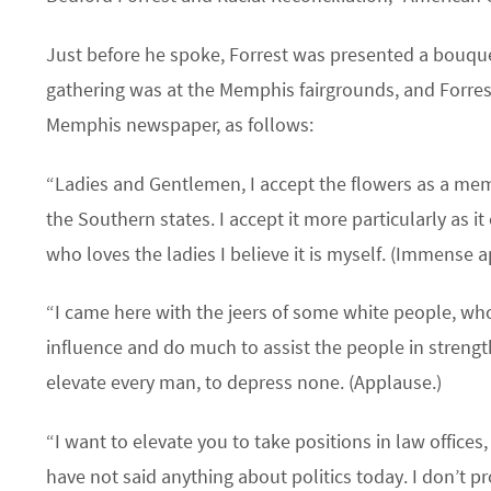
Just before he spoke, Forrest was presented a bouquet
gathering was at the Memphis fairgrounds, and Forres
Memphis newspaper, as follows:
“Ladies and Gentlemen, I accept the flowers as a mem
the Southern states. I accept it more particularly as i
who loves the ladies I believe it is myself. (Immense 
“I came here with the jeers of some white people, who
influence and do much to assist the people in strength
elevate every man, to depress none. (Applause.)
“I want to elevate you to take positions in law offices
have not said anything about politics today. I don’t p