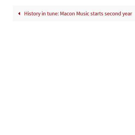
History in tune: Macon Music starts second year