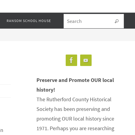
Searc
RANSOM SCHOOL HOUSE
Search
Preserve and Promote OUR local
history!
The Rutherford County Historical
Society has been preserving and
promoting OUR local history since
1971. Perhaps you are researching
in