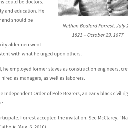
ns could be doctors,
ity and education. He
y and should be
Nathan Bedford Forrest, July 2
1821 – October 29, 1877
 city aldermen went
tent with what he urged upon others.
, he employed former slaves as construction engineers, cr
hired as managers, as well as laborers.
e Independent Order of Pole Bearers, an early black civil ri
e.
rticipate, Forrest accepted the invitation. See McClarey, “N
atholic (Aug. 6, 2010).