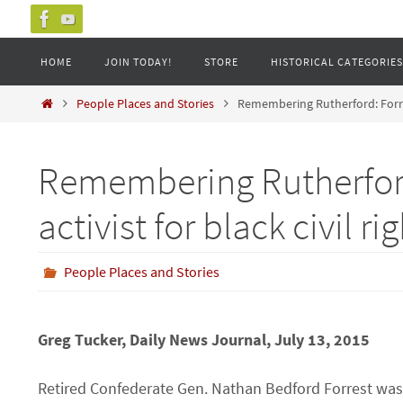
Skip
to
Skip
HOME
JOIN TODAY!
STORE
HISTORICAL CATEGORIES
content
to
content
Home
People Places and Stories
Remembering Rutherford: Forrest
Remembering Rutherford
activist for black civil ri
People Places and Stories
Greg Tucker, Daily News Journal, July 13, 2015
Retired Confederate Gen. Nathan Bedford Forrest was a