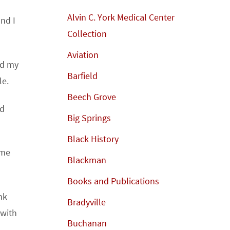
Alvin C. York Medical Center
and I
Collection
Aviation
nd my
Barfield
le.
Beech Grove
nd
Big Springs
Black History
 me
Blackman
Books and Publications
nk
Bradyville
 with
Buchanan