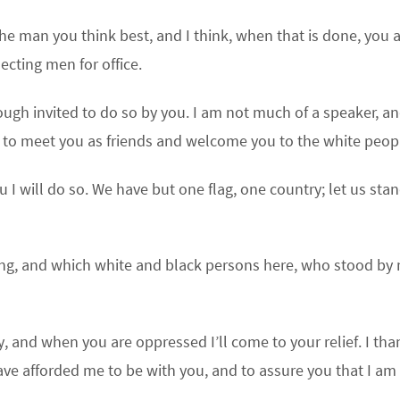
he man you think best, and I think, when that is done, you 
ecting men for office.
ough invited to do so by you. I am not much of a speaker, a
 to meet you as friends and welcome you to the white peop
 I will do so. We have but one flag, one country; let us sta
ng, and which white and black persons here, who stood by
y, and when you are oppressed I’ll come to your relief. I tha
ave afforded me to be with you, and to assure you that I am